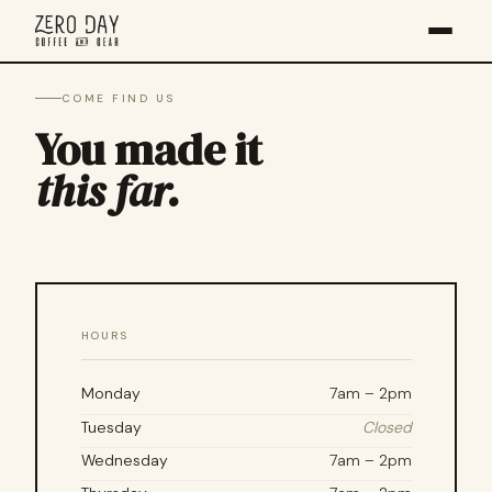
COME FIND US
You made it
this far.
HOURS
Monday
7am – 2pm
Tuesday
Closed
Wednesday
7am – 2pm