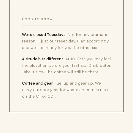
GOOD TO KNOW
We're closed Tuesdays.
Not for any dramatic
reason — just our reset day. Plan accordingly
and we'll be ready for you the other six.
Altitude hits different.
At 10,172 ft you may feel
the elevation before your first sip. Drink water.
Take it slow. The coffee will still be there.
Coffee and gear.
Fuel up and gear up. We
carry outdoor gear for whatever comes next
on the CT or CDT.