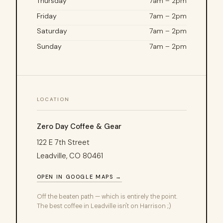
Thursday
7am – 2pm
Friday
7am – 2pm
Saturday
7am – 2pm
Sunday
7am – 2pm
LOCATION
Zero Day Coffee & Gear
122 E 7th Street
Leadville, CO 80461
OPEN IN GOOGLE MAPS →
Off the beaten path — which is entirely the point.
The best coffee in Leadville isn't on Harrison ;)