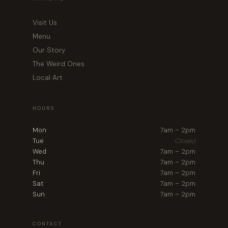
Visit Us
Menu
Our Story
The Weird Ones
Local Art
HOURS
Mon
7am – 2pm
Tue
Closed
Wed
7am – 2pm
Thu
7am – 2pm
Fri
7am – 2pm
Sat
7am – 2pm
Sun
7am – 2pm
CONTACT