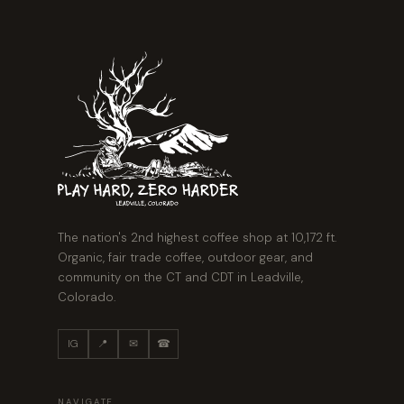
The nation's 2nd highest coffee shop at 10,172 ft.
Organic, fair trade coffee, outdoor gear, and
community on the CT and CDT in Leadville,
Colorado.
IG
📍
✉
☎
NAVIGATE