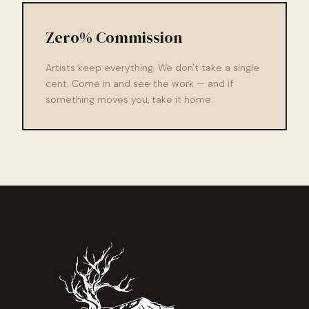
Zero% Commission
Artists keep everything. We don't take a single
cent. Come in and see the work — and if
something moves you, take it home.