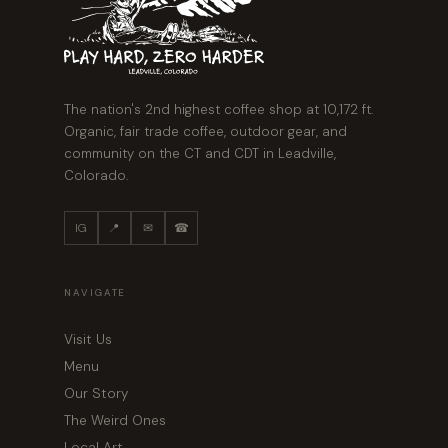
The nation's 2nd highest coffee shop at 10,172 ft.
Organic, fair trade coffee, outdoor gear, and
community on the CT and CDT in Leadville,
Colorado.
IG
📍
✉
☎
NAVIGATE
Visit Us
Menu
Our Story
The Weird Ones
Local Art