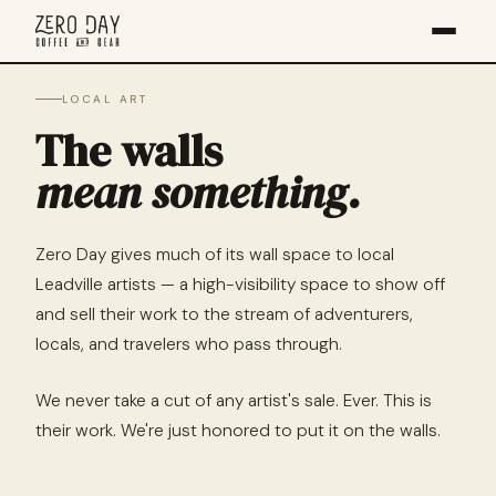
LOCAL ART
The walls
mean something.
Zero Day gives much of its wall space to local
Leadville artists — a high-visibility space to show off
and sell their work to the stream of adventurers,
locals, and travelers who pass through.
We never take a cut of any artist's sale. Ever. This is
their work. We're just honored to put it on the walls.