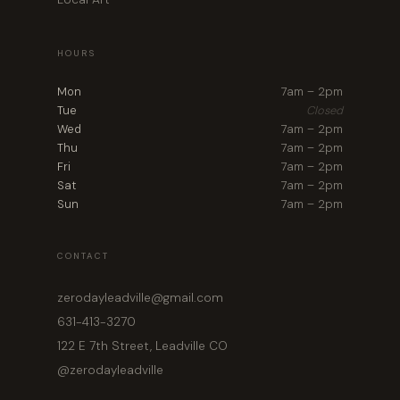
HOURS
Mon
7am – 2pm
Tue
Closed
Wed
7am – 2pm
Thu
7am – 2pm
Fri
7am – 2pm
Sat
7am – 2pm
Sun
7am – 2pm
CONTACT
zerodayleadville@gmail.com
631-413-3270
122 E 7th Street, Leadville CO
@zerodayleadville