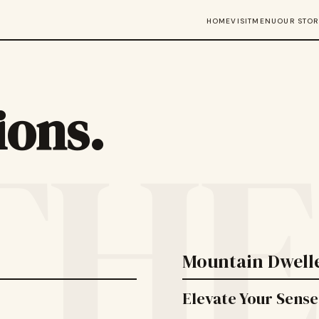
HOME
VISIT
MENU
OUR STOR
ions.
THE

Mountain Dwelle
Elevate Your Sense