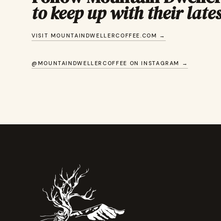
to keep up with their lates
VISIT MOUNTAINDWELLERCOFFEE.COM →
@MOUNTAINDWELLERCOFFEE ON INSTAGRAM →