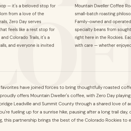
COF
hop — it's a beloved stop for
Mountain Dweller Coffee Roas
 Born from a love of the
small-batch roasting philosop
ails, Zero Day serves
Family-owned and operated 
t feels like a rest stop for
specialty beans from sought
and Colorado Trails, it's a
right here in the Rockies. Ea
lls, and everyone is invited
with care — whether enjoyed
avorites have joined forces to bring thoughtfully roasted coffee
oudly offers Mountain Dweller's coffee, with Zero Day playing 
bridge Leadville and Summit County through a shared love of a
u're fueling up for a sunrise hike, pausing after a long trail day,
 this partnership brings the best of the Colorado Rockies to 