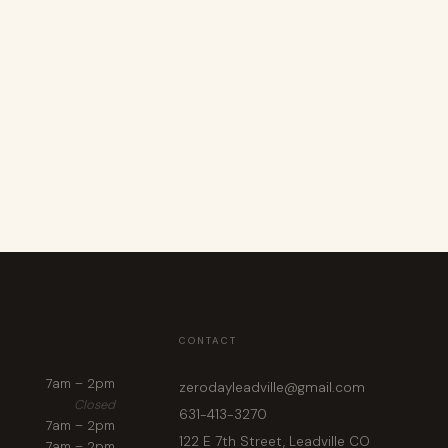
CONTACT
7am – 2pm
zerodayleadville@gmail.com
Closed
631-413-3270
7am – 2pm
122 E 7th Street, Leadville CO
7am – 2pm