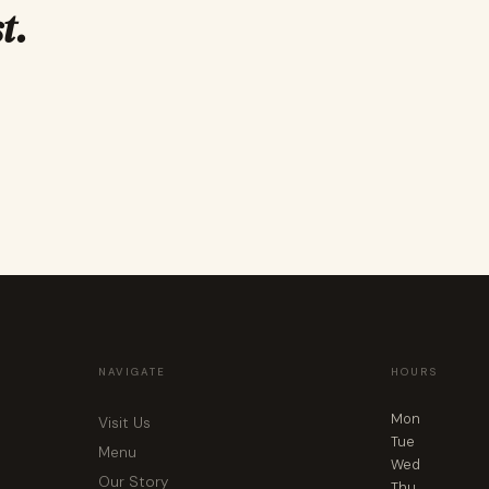
t.
NAVIGATE
HOURS
Mon
Visit Us
Tue
Menu
Wed
Our Story
Thu