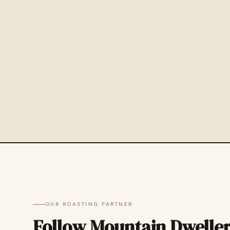
OUR ROASTING PARTNER
Follow Mountain Dwelle