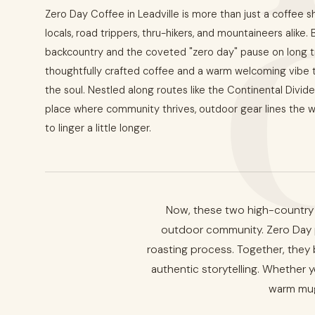
Zero Day Coffee in Leadville is more than just a coffee s
locals, road trippers, thru-hikers, and mountaineers alike.
backcountry and the coveted "zero day" pause on long tr
thoughtfully crafted coffee and a warm welcoming vibe tha
the soul. Nestled along routes like the Continental Divide 
place where community thrives, outdoor gear lines the wa
to linger a little longer.
Now, these two high-country f
outdoor community. Zero Day pr
roasting process. Together, they 
authentic storytelling. Whether yo
warm mug,