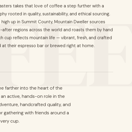
FE
ters takes that love of coffee a step further with a
hy rooted in quality, sustainability, and ethical sourcing.
high up in Summit County, Mountain Dweller sources
-after regions across the world and roasts them by hand
ch cup reflects mountain life — vibrant, fresh, and crafted
 at their espresso bar or brewed right at home.
 farther into the heart of the
an active, hands-on role in the
dventure, handcrafted quality, and
 or gathering with friends around a
every cup.