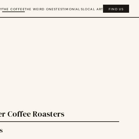
Y
THE COFFEE
THE WEIRD ONES
TESTIMONIALS
LOCAL ART
FIND US
r Coffee Roasters
s