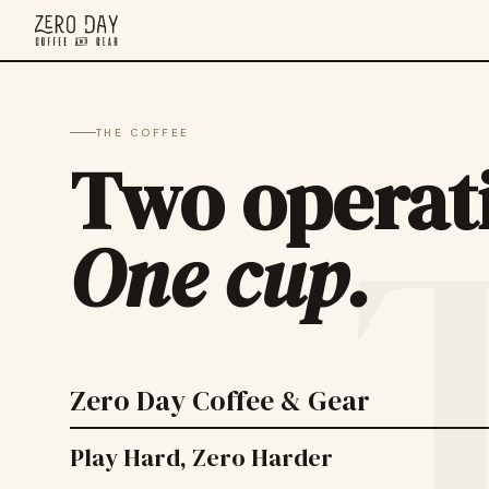
THE COFFEE
Two operat
One cup.
Zero Day Coffee & Gear
Play Hard, Zero Harder