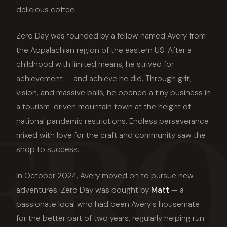
delicious coffee.
Zero Day was founded by a fellow named Avery from
the Appalachian region of the eastern US. After a
childhood with limited means, he strived for
achievement — and achieve he did. Through grit,
ERO
vision, and massive balls, he opened a tiny business in
a tourism-driven mountain town at the height of
national pandemic restrictions. Endless perseverance
mixed with love for the craft and community saw the
shop to success.
In October 2024, Avery moved on to pursue new
adventures. Zero Day was bought by
Matt
— a
passionate local who had been Avery's housemate
for the better part of two years, regularly helping run