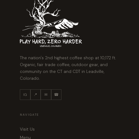
The nation's 2nd highest coffee shop at 10,172 ft.
Organic, fair trade coffee, outdoor gear, and
community on the CT and CDT in Leadville,
Colorado.
IG
📍
✉
☎
NAVIGATE
Visit Us
Menu