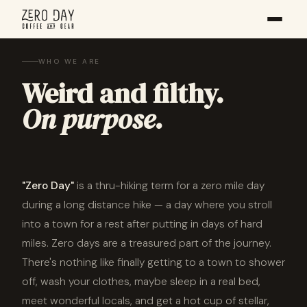
WHO WE ARE
Weird and filthy.
On purpose.
"Zero Day"
is a thru-hiking term for a zero mile day
during a long distance hike — a day where you stroll
into a town for a rest after putting in days of hard
miles. Zero days are a treasured part of the journey.
There's nothing like finally getting to a town to shower
off, wash your clothes, maybe sleep in a real bed,
meet wonderful locals, and get a hot cup of stellar,