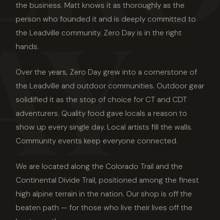
AY
the business. Matt knows it as thoroughly as the
person who founded it and is deeply committed to
the Leadville community. Zero Day is in the right
hands.
Over the years, Zero Day grew into a cornerstone of
the Leadville and outdoor communities. Outdoor gear
solidified it as the stop of choice for CT and CDT
adventurers. Quality food gave locals a reason to
show up every single day. Local artists fill the walls.
Community events keep everyone connected.
We are located along the Colorado Trail and the
Continental Divide Trail, positioned among the finest
high alpine terrain in the nation. Our shop is off the
beaten path — for those who live their lives off the