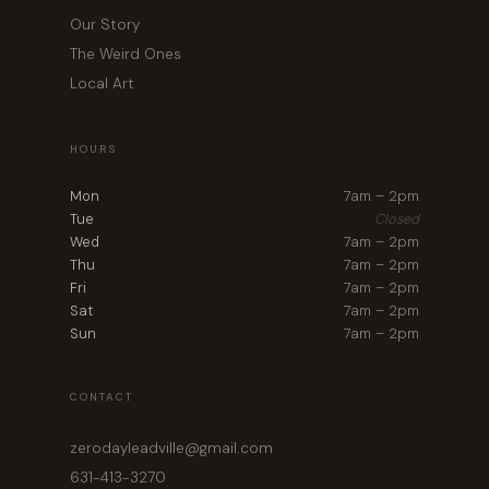
Our Story
The Weird Ones
Local Art
HOURS
Mon
7am – 2pm
Tue
Closed
Wed
7am – 2pm
Thu
7am – 2pm
Fri
7am – 2pm
Sat
7am – 2pm
Sun
7am – 2pm
CONTACT
zerodayleadville@gmail.com
631-413-3270