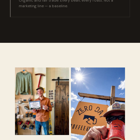
Organic and fair trade. Every bean, every roast. Not a
marketing line — a baseline.