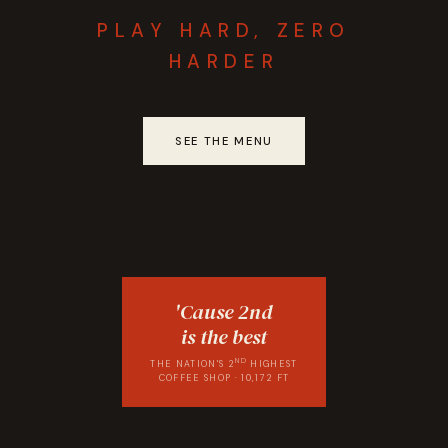
PLAY HARD, ZERO
HARDER
SEE THE MENU
'Cause 2nd
is the best
ND
THE NATION'S 2
HIGHEST
COFFEE SHOP · 10,172 FT