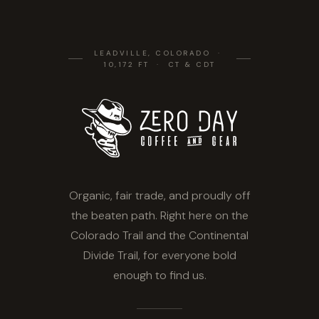
LEADVILLE, COLORADO ·
10,172 FT · CT & CDT
Organic, fair trade, and proudly off
the beaten path. Right here on the
Colorado Trail and the Continental
Divide Trail, for everyone bold
enough to find us.